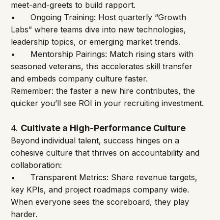
meet-and-greets to build rapport.
•	Ongoing Training: Host quarterly “Growth 
Labs” where teams dive into new technologies, 
leadership topics, or emerging market trends.
•	Mentorship Pairings: Match rising stars with 
seasoned veterans, this accelerates skill transfer 
and embeds company culture faster.
Remember: the faster a new hire contributes, the 
quicker you’ll see ROI in your recruiting investment.
4.
Cultivate a High-Performance Culture
Beyond individual talent, success hinges on a 
cohesive culture that thrives on accountability and 
collaboration:
•	Transparent Metrics: Share revenue targets, 
key KPIs, and project roadmaps company wide. 
When everyone sees the scoreboard, they play 
harder.