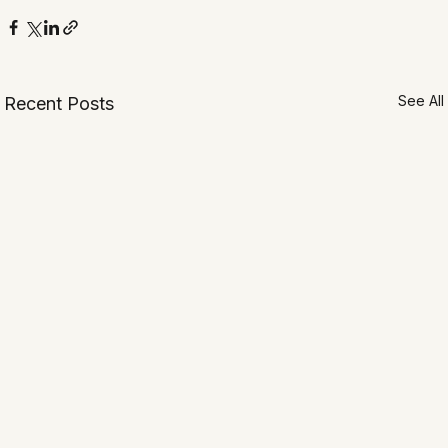
See All
Recent Posts