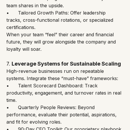
team shares in the upside.
•	Tailored Growth Paths: Offer leadership 
tracks, cross-functional rotations, or specialized 
certifications.
When your team “feel” their career and financial 
future, they will grow alongside the company and 
loyalty will soar.
7.
Leverage Systems for Sustainable Scaling
High-revenue businesses run on repeatable 
systems. Integrate these “must-have” frameworks:
•	Talent Scorecard Dashboard: Track 
productivity, engagement, and turnover rates in real 
time.
•	Quarterly People Reviews: Beyond 
performance, evaluate their potential, aspirations, 
and fit for evolving roles.
•	90-Day CEO Toolkit: Our proprietary playbook 