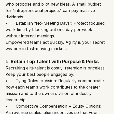
who propose and pilot new ideas. A small budget 
for “intrapreneurial projects” can pay massive 
dividends.
•	Establish “No-Meeting Days”: Protect focused 
work time by blocking out one day per week 
without internal meetings.
Empowered teams act quickly. Agility is your secret 
weapon in fast-moving markets.
6
Retain Top Talent with Purpose & Perks
. 
Recruiting elite talent is costly; retention is priceless. 
Keep your best people engaged by:
•	Tying Roles to Vision: Regularly communicate 
how each team’s work contributes to the greater 
mission and to the owner’s vision of industry 
leadership.
•	Competitive Compensation + Equity Options: 
As revenue scales, align incentives so that your 