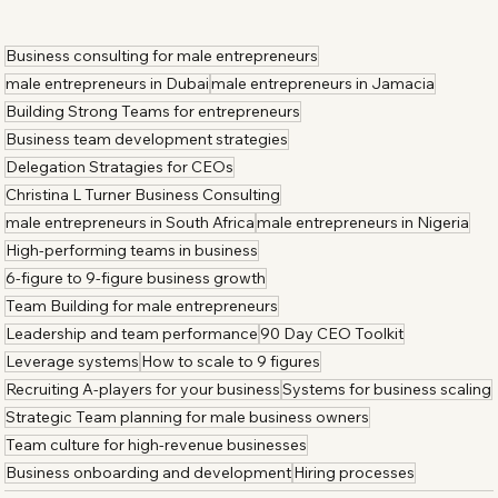
Business consulting for male entrepreneurs
male entrepreneurs in Dubai
male entrepreneurs in Jamacia
Building Strong Teams for entrepreneurs
Business team development strategies
Delegation Stratagies for CEOs
Christina L Turner Business Consulting
male entrepreneurs in South Africa
male entrepreneurs in Nigeria
High-performing teams in business
6-figure to 9-figure business growth
Team Building for male entrepreneurs
Leadership and team performance
90 Day CEO Toolkit
Leverage systems
How to scale to 9 figures
Recruiting A-players for your business
Systems for business scaling
Strategic Team planning for male business owners
Team culture for high-revenue businesses
Business onboarding and development
Hiring processes