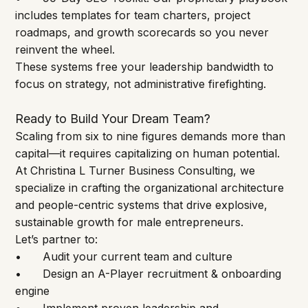
includes templates for team charters, project 
roadmaps, and growth scorecards so you never 
reinvent the wheel.
These systems free your leadership bandwidth to 
focus on strategy, not administrative firefighting.
Ready to Build Your Dream Team?
Scaling from six to nine figures demands more than 
capital—it requires capitalizing on human potential. 
At Christina L Turner Business Consulting, we 
specialize in crafting the organizational architecture 
and people-centric systems that drive explosive, 
sustainable growth for male entrepreneurs.
Let’s partner to:
•	Audit your current team and culture
•	Design an A-Player recruitment & onboarding 
engine