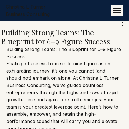
Christina L Turner
Business Consulting
Building Strong Teams: The
Blueprint for 6–9 Figure Success
Building Strong Teams: The Blueprint for 6–9 Figure 
Success
Scaling a business from six to nine figures is an 
exhilarating journey, it’s one you cannot (and 
should not) embark on alone. At Christina L Turner 
Business Consulting, we’ve guided countless 
entrepreneurs through the highs and lows of rapid 
growth. Time and again, one truth emerges: your 
team is your greatest leverage point. Here’s how to 
assemble, empower, and retain the high-
performance squad that will carry you and elevate 
your business revenue.