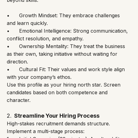
beyond skills:
•	Growth Mindset: They embrace challenges 
and learn quickly.
•	Emotional Intelligence: Strong communication, 
conflict resolution, and empathy.
•	Ownership Mentality: They treat the business 
as their own, taking initiative without waiting for 
direction.
•	Cultural Fit: Their values and work style align 
with your company’s ethos.
Use this profile as your hiring north star. Screen 
candidates based on both competence and 
character.
2.
  Streamline Your Hiring Process
High-stakes recruitment demands structure. 
Implement a multi-stage process: