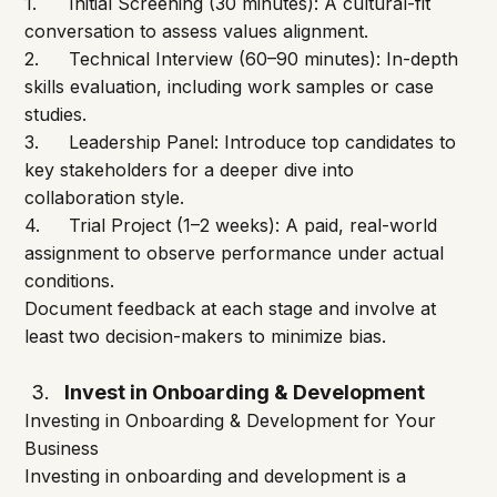
1.	Initial Screening (30 minutes): A cultural-fit 
conversation to assess values alignment.
2.	Technical Interview (60–90 minutes): In-depth 
skills evaluation, including work samples or case 
studies.
3.	Leadership Panel: Introduce top candidates to 
key stakeholders for a deeper dive into 
collaboration style.
4.	Trial Project (1–2 weeks): A paid, real-world 
assignment to observe performance under actual 
conditions.
Document feedback at each stage and involve at 
least two decision-makers to minimize bias.
Invest in Onboarding & Development
Investing in Onboarding & Development for Your 
Business
Investing in onboarding and development is a 