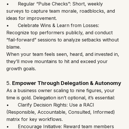
•	Regular “Pulse Checks”: Short, weekly 
surveys to capture team morale, roadblocks, and 
ideas for improvement.
•	Celebrate Wins & Learn from Losses: 
Recognize top performers publicly, and conduct 
“fail-forward” sessions to analyze setbacks without 
blame.
When your team feels seen, heard, and invested in, 
they’ll move mountains to hit and exceed your 
growth goals.
5
Empower Through Delegation & Autonomy
. 
As a business owner scaling to nine figures, your 
time is gold. Delegation isn’t optional, it’s essential:
•	Clarify Decision Rights: Use a RACI 
(Responsible, Accountable, Consulted, Informed) 
matrix for key workflows.
•	Encourage Initiative: Reward team members 