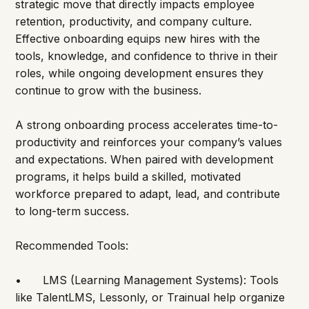
strategic move that directly impacts employee 
retention, productivity, and company culture. 
Effective onboarding equips new hires with the 
tools, knowledge, and confidence to thrive in their 
roles, while ongoing development ensures they 
continue to grow with the business.
A strong onboarding process accelerates time-to-
productivity and reinforces your company’s values 
and expectations. When paired with development 
programs, it helps build a skilled, motivated 
workforce prepared to adapt, lead, and contribute 
to long-term success.
Recommended Tools:
•	LMS (Learning Management Systems): Tools 
like TalentLMS, Lessonly, or Trainual help organize 