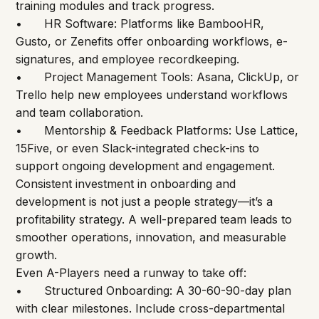
training modules and track progress.
•	HR Software: Platforms like BambooHR, 
Gusto, or Zenefits offer onboarding workflows, e-
signatures, and employee recordkeeping.
•	Project Management Tools: Asana, ClickUp, or 
Trello help new employees understand workflows 
and team collaboration.
•	Mentorship & Feedback Platforms: Use Lattice, 
15Five, or even Slack-integrated check-ins to 
support ongoing development and engagement.
Consistent investment in onboarding and 
development is not just a people strategy—it’s a 
profitability strategy. A well-prepared team leads to 
smoother operations, innovation, and measurable 
growth.
Even A-Players need a runway to take off:
•	Structured Onboarding: A 30-60-90-day plan 
with clear milestones. Include cross-departmental 