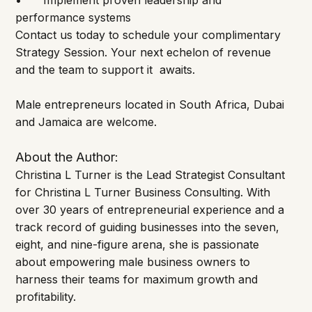
•	Implement proven leadership and 
performance systems
Contact us today to schedule your complimentary 
Strategy Session. Your next echelon of revenue 
and the team to support it  awaits.
Male entrepreneurs located in South Africa, Dubai 
and Jamaica are welcome.
About the Author:
Christina L Turner is the Lead Strategist Consultant 
for Christina L Turner Business Consulting. With 
over 30 years of entrepreneurial experience and a 
track record of guiding businesses into the seven, 
eight, and nine-figure arena, she is passionate 
about empowering male business owners to 
harness their teams for maximum growth and 
profitability.