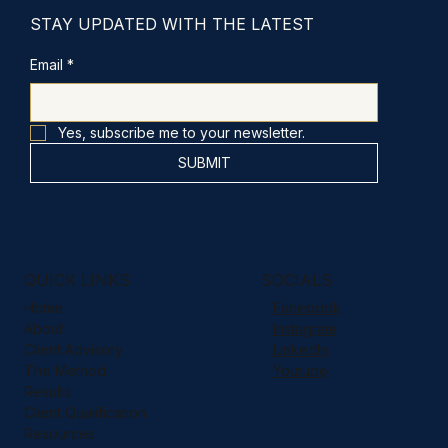
STAY UPDATED WITH THE LATEST
Email
*
Yes, subscribe me to your newsletter.
SUBMIT
QUICK LINKS
SOCIALS
Home
Facebook
About
Instagram
Client Advisory
LinkedIn
The Method
Youtube
Results
Client Qualification
Resources