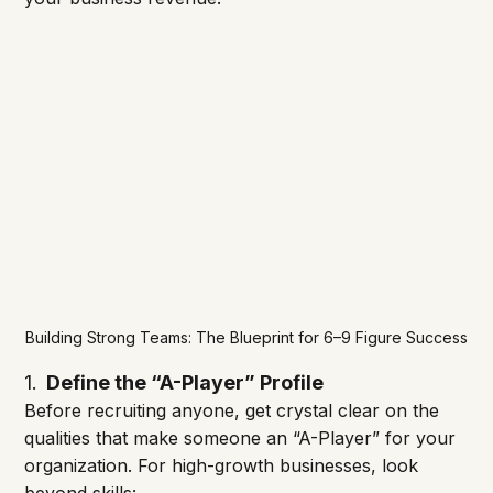
Building Strong Teams: The Blueprint for 6–9 Figure Success
1.
  Define the “A-Player” Profile
Before recruiting anyone, get crystal clear on the 
qualities that make someone an “A-Player” for your 
organization. For high-growth businesses, look 