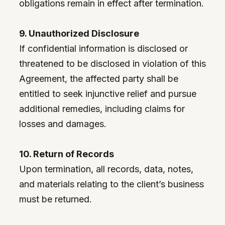
obligations remain in effect after termination.
9. Unauthorized Disclosure
If confidential information is disclosed or
threatened to be disclosed in violation of this
Agreement, the affected party shall be
entitled to seek injunctive relief and pursue
additional remedies, including claims for
losses and damages.
10. Return of Records
Upon termination, all records, data, notes,
and materials relating to the client’s business
must be returned.