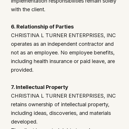
implementation responsibilities remain solely
with the client.
6. Relationship of Parties
CHRISTINA L TURNER ENTERPRISES, INC
operates as an independent contractor and
not as an employee. No employee benefits,
including health insurance or paid leave, are
provided.
7. Intellectual Property
CHRISTINA L TURNER ENTERPRISES, INC
retains ownership of intellectual property,
including ideas, discoveries, and materials
developed.