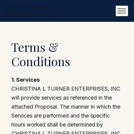
Christina L Turner
Business Consulting
Terms &
Conditions
1. Services
CHRISTINA L TURNER ENTERPRISES, INC
will provide services as referenced in the
attached Proposal. The manner in which the
Services are performed and the specific
hours worked shall be determined by
CHRISTINA L TURNER ENTERPRISES, INC.