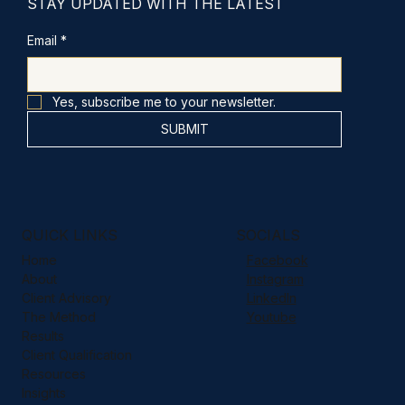
STAY UPDATED WITH THE LATEST
Email
*
Yes, subscribe me to your newsletter.
SUBMIT
QUICK LINKS
SOCIALS
Home
Facebook
About
Instagram
Client Advisory
LinkedIn
The Method
Youtube
Results
Client Qualification
Resources
Insights