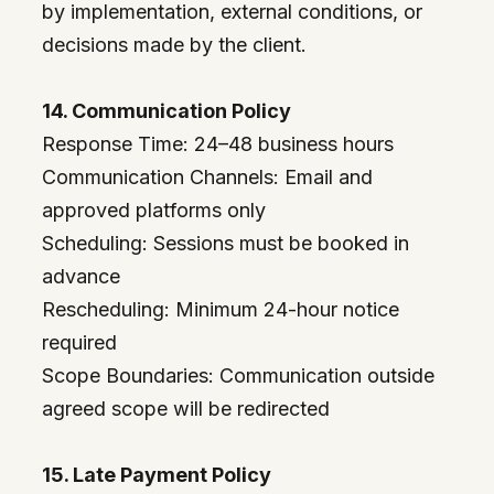
by implementation, external conditions, or
decisions made by the client.
14. Communication Policy
Response Time: 24–48 business hours
Communication Channels: Email and
approved platforms only
Scheduling: Sessions must be booked in
advance
Rescheduling: Minimum 24-hour notice
required
Scope Boundaries: Communication outside
agreed scope will be redirected
15. Late Payment Policy