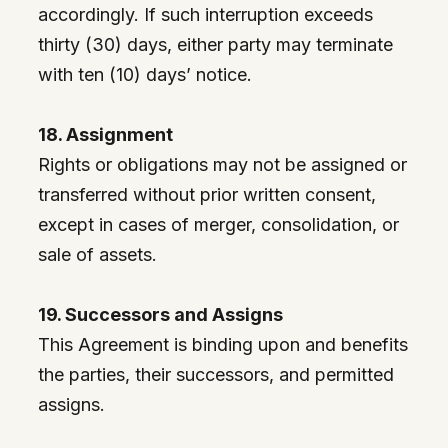
accordingly. If such interruption exceeds
thirty (30) days, either party may terminate
with ten (10) days’ notice.
18. Assignment
Rights or obligations may not be assigned or
transferred without prior written consent,
except in cases of merger, consolidation, or
sale of assets.
19. Successors and Assigns
This Agreement is binding upon and benefits
the parties, their successors, and permitted
assigns.