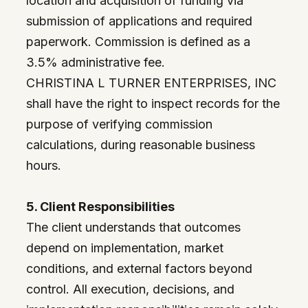
location and acquisition of funding via
submission of applications and required
paperwork. Commission is defined as a
3.5% administrative fee.
CHRISTINA L TURNER ENTERPRISES, INC
shall have the right to inspect records for the
purpose of verifying commission
calculations, during reasonable business
hours.
5. Client Responsibilities
The client understands that outcomes
depend on implementation, market
conditions, and external factors beyond
control. All execution, decisions, and