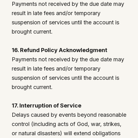
Payments not received by the due date may
result in late fees and/or temporary
suspension of services until the account is
brought current.
16. Refund Policy Acknowledgment
Payments not received by the due date may
result in late fees and/or temporary
suspension of services until the account is
brought current.
17. Interruption of Service
Delays caused by events beyond reasonable
control (including acts of God, war, strikes,
or natural disasters) will extend obligations