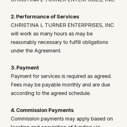
2. Performance of Services
CHRISTINA L TURNER ENTERPRISES, INC
will work as many hours as may be
reasonably necessary to fulfill obligations
under the Agreement.
3. Payment
Payment for services is required as agreed.
Fees may be payable monthly and are due
according to the agreed schedule.
4. Commission Payments
Commission payments may apply based on