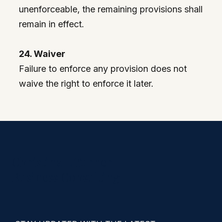
unenforceable, the remaining provisions shall
remain in effect.
24. Waiver
Failure to enforce any provision does not
waive the right to enforce it later.
Christina L Turner
Business Consulting