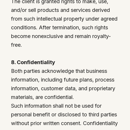
The client is granted rights to make, use,
and/or sell products and services derived
from such intellectual property under agreed
conditions. After termination, such rights
become nonexclusive and remain royalty-
free.
8. Confidentiality
Both parties acknowledge that business
information, including future plans, process
information, customer data, and proprietary
materials, are confidential.
Such information shall not be used for
personal benefit or disclosed to third parties
without prior written consent. Confidentiality