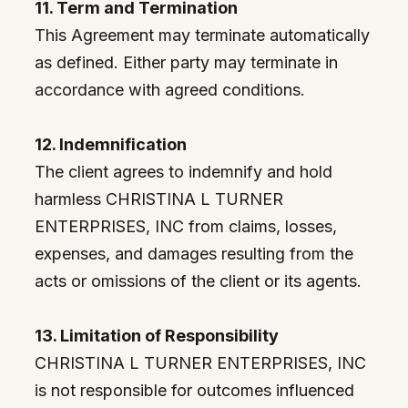
11. Term and Termination
This Agreement may terminate automatically
as defined. Either party may terminate in
accordance with agreed conditions.
12. Indemnification
The client agrees to indemnify and hold
harmless CHRISTINA L TURNER
ENTERPRISES, INC from claims, losses,
expenses, and damages resulting from the
acts or omissions of the client or its agents.
13. Limitation of Responsibility
CHRISTINA L TURNER ENTERPRISES, INC
is not responsible for outcomes influenced