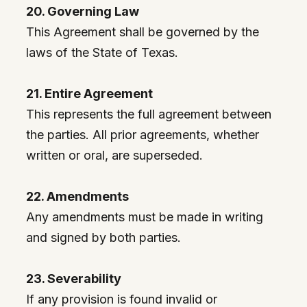
20. Governing Law
This Agreement shall be governed by the
laws of the State of Texas.
21. Entire Agreement
This represents the full agreement between
the parties. All prior agreements, whether
written or oral, are superseded.
22. Amendments
Any amendments must be made in writing
and signed by both parties.
23. Severability
If any provision is found invalid or