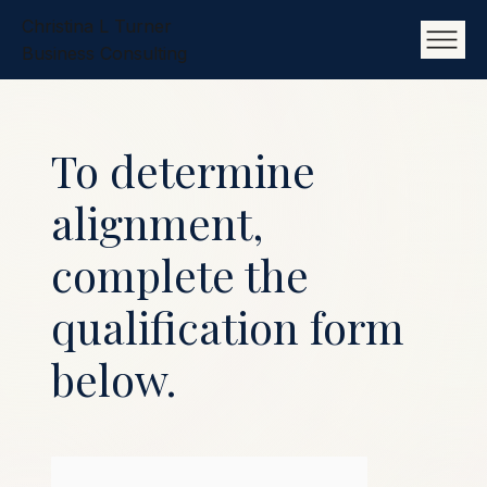
Christina L Turner
Business Consulting
To determine
alignment,
complete the
qualification form
below.