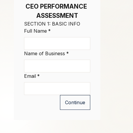
CEO PERFORMANCE 
ASSESSMENT
SECTION 1: BASIC INFO
Full Name
*
Name of Business
*
Email
*
Continue