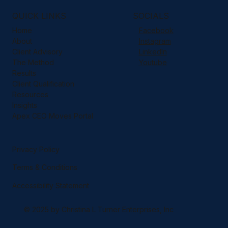
QUICK LINKS
SOCIALS
Home
Facebook
About
Instagram
Client Advisory
LinkedIn
The Method
Youtube
Results
Client Qualification
Resources
Insights
Apex CEO Moves Portal
Privacy Policy
Terms & Conditions
Accessibility Statement
© 2025 by Christina L Turner Enterprises, Inc