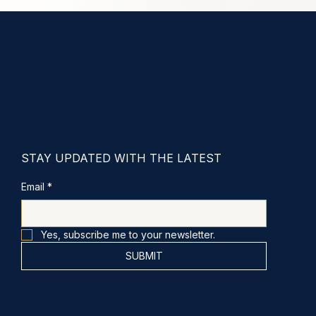
Christina L Turner
Business Consulting
STAY UPDATED WITH THE LATEST
Email
*
Yes, subscribe me to your newsletter.
SUBMIT