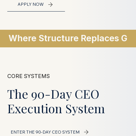
APPLY NOW
Where Structure Replaces Gu
CORE SYSTEMS
The 90-Day CEO
Execution System
ENTER THE 90-DAY CEO SYSTEM