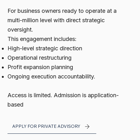
For business owners ready to operate at a
multi-million level with direct strategic
oversight.
This engagement includes:
High-level strategic direction
Operational restructuring
Profit expansion planning
Ongoing execution accountability.
Access is limited.
Admission is application-
based
APPLY FOR PRIVATE ADVISORY