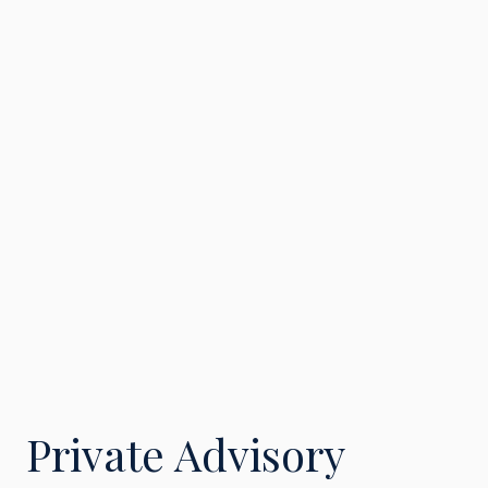
Private Advisory