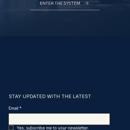
ENTER THE SYSTEM
Christina L Turner
Business Consulting
STAY UPDATED WITH THE LATEST
Email
*
Yes, subscribe me to your newsletter.