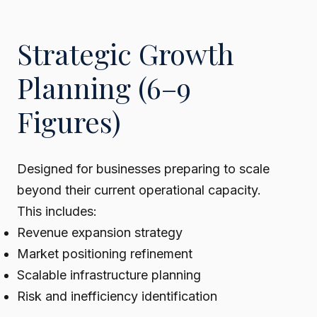
Strategic Growth
Planning (6–9
Figures)
Designed for businesses preparing to scale
beyond their current operational capacity.
This includes:
Revenue expansion strategy
Market positioning refinement
Scalable infrastructure planning
Risk and inefficiency identification