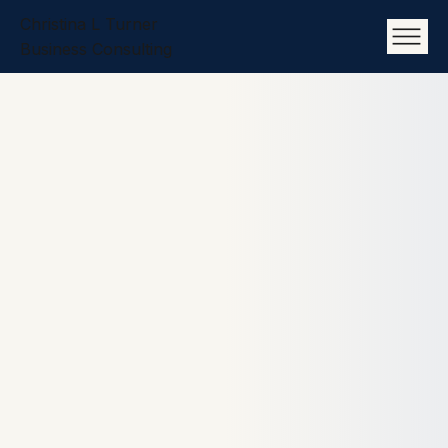
Christina L Turner
Business Consulting