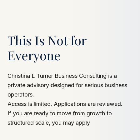
This Is Not for
Everyone
Christina L Turner Business Consulting is a
private advisory designed for serious business
operators.
Access is limited. Applications are reviewed.
If you are ready to move from growth to
structured scale, you may apply