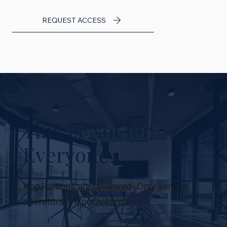
REQUEST ACCESS
This Is Not for
Everyone
Applications are reviewed. Only serious
operators are considered.