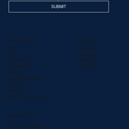
SUBMIT
QUICK LINKS
SOCIALS
Home
Facebook
About
Instagram
Client Advisory
LinkedIn
The Method
Youtube
Results
Client Qualification
Resources
Insights
Apex CEO Moves Portal
Privacy Policy
Terms & Conditions