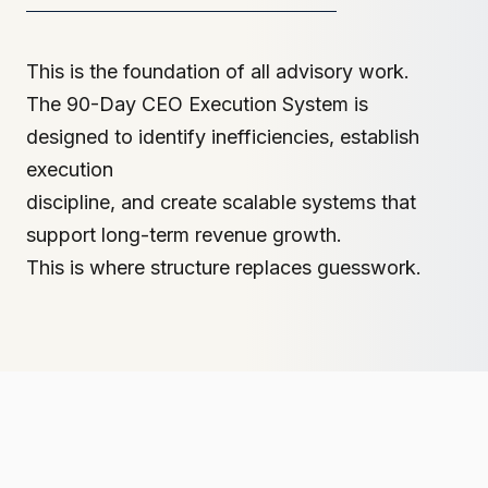
This is the foundation of all advisory work.
The 90-Day CEO Execution System is
designed to identify inefficiencies, establish
execution
discipline, and create scalable systems that
support long-term revenue growth.
This is where structure replaces guesswork.